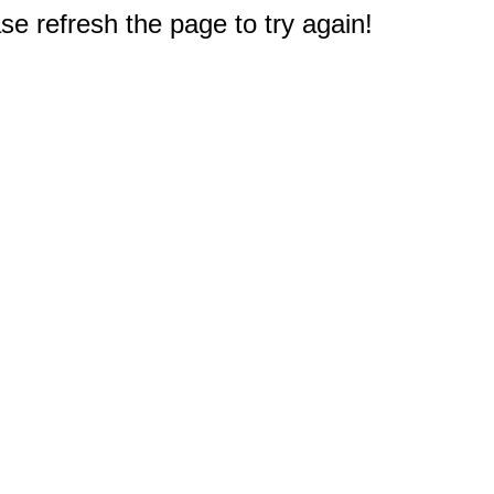
e refresh the page to try again!