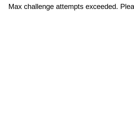
Max challenge attempts exceeded. Pleas