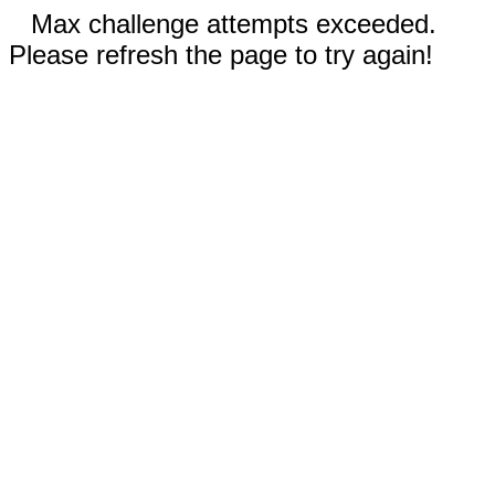
Max challenge attempts exceeded.
Please refresh the page to try again!